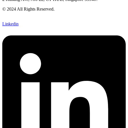
© 2024 All Rights Reserved.
Linkedin