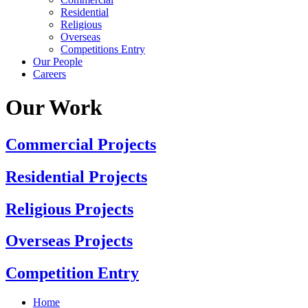
Residential
Religious
Overseas
Competitions Entry
Our People
Careers
Our Work
Commercial Projects
Residential Projects
Religious Projects
Overseas Projects
Competition Entry
Home