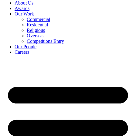
About Us
Awards
Our Work
Commercial
Residential
Religious
Overseas
Competitions Entry
Our People
Careers