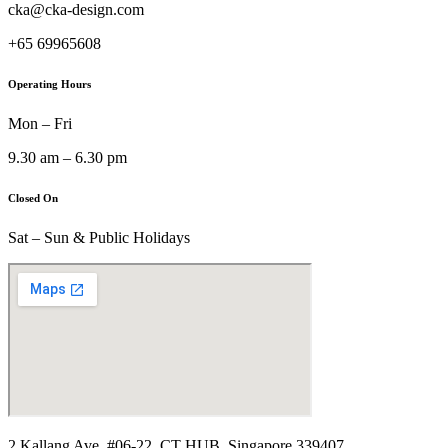
cka@cka-design.com
+65 69965608
Operating Hours
Mon – Fri
9.30 am – 6.30 pm
Closed On
Sat – Sun & Public Holidays
2 Kallang Ave, #06-22, CT HUB, Singapore 339407