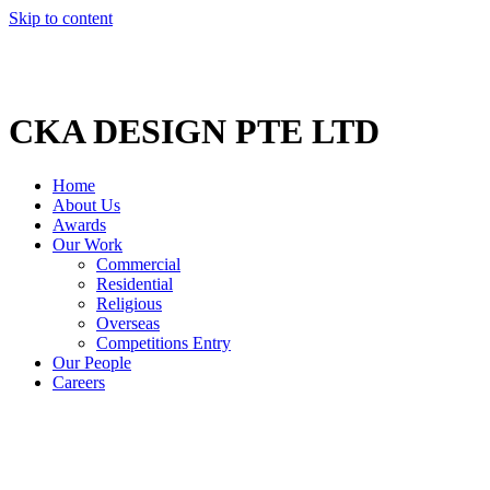
Skip to content
CKA DESIGN PTE LTD
Home
About Us
Awards
Our Work
Commercial
Residential
Religious
Overseas
Competitions Entry
Our People
Careers