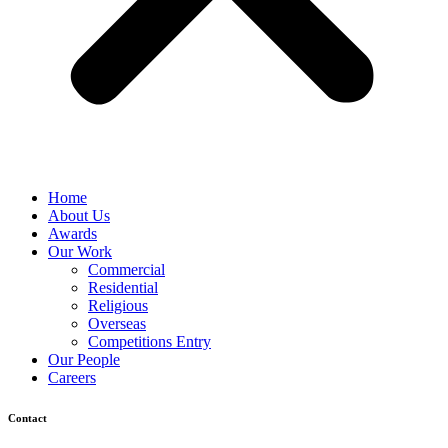
Home
About Us
Awards
Our Work
Commercial
Residential
Religious
Overseas
Competitions Entry
Our People
Careers
Contact