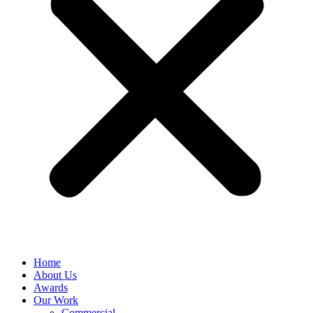
Home
About Us
Awards
Our Work
Commercial