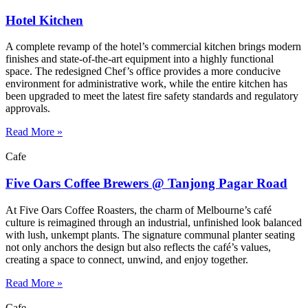
Hotel Kitchen
A complete revamp of the hotel’s commercial kitchen brings modern
finishes and state-of-the-art equipment into a highly functional
space. The redesigned Chef’s office provides a more conducive
environment for administrative work, while the entire kitchen has
been upgraded to meet the latest fire safety standards and regulatory
approvals.
Read More »
Cafe
Five Oars Coffee Brewers @ Tanjong Pagar Road
At Five Oars Coffee Roasters, the charm of Melbourne’s café
culture is reimagined through an industrial, unfinished look balanced
with lush, unkempt plants. The signature communal planter seating
not only anchors the design but also reflects the café’s values,
creating a space to connect, unwind, and enjoy together.
Read More »
Cafe