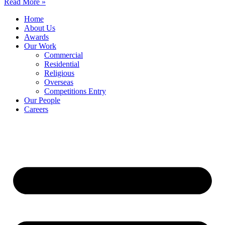
Read More »
Home
About Us
Awards
Our Work
Commercial
Residential
Religious
Overseas
Competitions Entry
Our People
Careers