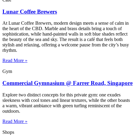
Lunar Coffee Brewers
At Lunar Coffee Brewers, modern design meets a sense of calm in
the heart of the CBD. Marble and brass details bring a touch of
sophistication, while hand-painted walls in soft blue shades reflect
the beauty of the sea and sky. The result is a café that feels both
stylish and relaxing, offering a welcome pause from the city’s busy
rhythm.
Read More »
Gym
Commercial Gymnasium @ Farrer Road, Singapore
Explore two distinct concepts for this private gym: one exudes
sleekness with cool tones and linear textures, while the other boasts
a warm, vibrant ambiance with green turfing reminiscent of the
outdoors.
Read More »
Shops