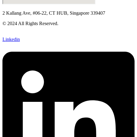
2 Kallang Ave, #06-22, CT HUB, Singapore 339407
© 2024 All Rights Reserved.
Linkedin