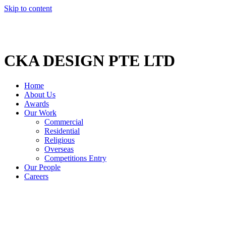
Skip to content
CKA DESIGN PTE LTD
Home
About Us
Awards
Our Work
Commercial
Residential
Religious
Overseas
Competitions Entry
Our People
Careers