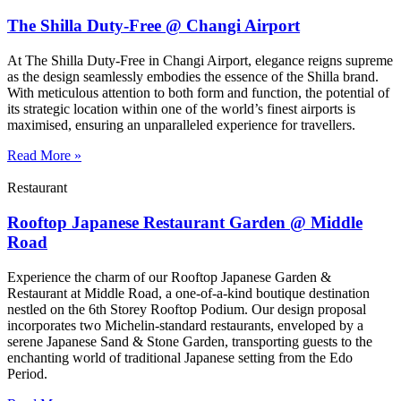
The Shilla Duty-Free @ Changi Airport
At The Shilla Duty-Free in Changi Airport, elegance reigns supreme
as the design seamlessly embodies the essence of the Shilla brand.
With meticulous attention to both form and function, the potential of
its strategic location within one of the world’s finest airports is
maximised, ensuring an unparalleled experience for travellers.
Read More »
Restaurant
Rooftop Japanese Restaurant Garden @ Middle
Road
Experience the charm of our Rooftop Japanese Garden &
Restaurant at Middle Road, a one-of-a-kind boutique destination
nestled on the 6th Storey Rooftop Podium. Our design proposal
incorporates two Michelin-standard restaurants, enveloped by a
serene Japanese Sand & Stone Garden, transporting guests to the
enchanting world of traditional Japanese setting from the Edo
Period.