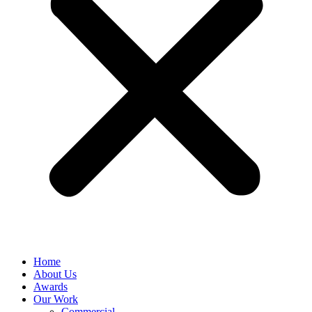
Home
About Us
Awards
Our Work
Commercial