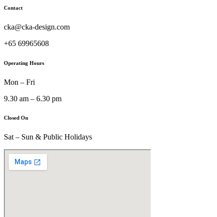
Contact
cka@cka-design.com
+65 69965608
Operating Hours
Mon – Fri
9.30 am – 6.30 pm
Closed On
Sat – Sun & Public Holidays