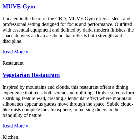
MUVE Gym
Located in the heart of the CBD, MUVE Gym offers a sleek and
professional setting designed for focus and performance. Outfitted
with essential equipment and defined by dark, modern finishes, the
space delivers a clean aesthetic that reflects both strength and
discipline.
Read More »
Restaurant
Vegetarian Restaurant
Inspired by mountains and clouds, this restaurant offers a dining
experience that feels both serene and uplifting. Timber screens form
a striking feature wall, creating a lenticular effect where mountain
silhouettes appear as guests move through the space. Subtle cloud-
like mists complete the atmosphere, immersing diners in the
tranquility of nature.
Read More »
Kitchen