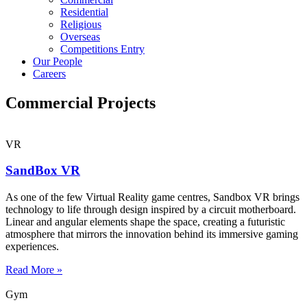
Residential
Religious
Overseas
Competitions Entry
Our People
Careers
Commercial Projects
VR
SandBox VR
As one of the few Virtual Reality game centres, Sandbox VR brings
technology to life through design inspired by a circuit motherboard.
Linear and angular elements shape the space, creating a futuristic
atmosphere that mirrors the innovation behind its immersive gaming
experiences.
Read More »
Gym