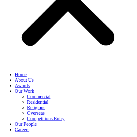
Home
About Us
Awards
Our Work
Commercial
Residential
Religious
Overseas
Competitions Entry
Our People
Careers