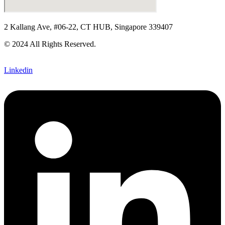
2 Kallang Ave, #06-22, CT HUB, Singapore 339407
© 2024 All Rights Reserved.
Linkedin