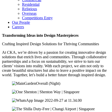
Residential
Religious
Overseas
Competitions Entry
Our People
Careers
Transforming Ideas into Design Masterpieces
Crafting Inspired Design Solutions for Thriving Communities
At CKA, we’re driven by a passion for creating innovative design
solutions that enrich lives and communities. Through collaborative
partnerships and a focus on sustainability, we strive to turn our
clients’ visions into reality. With each project, we aim not only to
create beautiful structures but also to leave a positive impact on the
world. Together, let’s build a better future through inspired design.