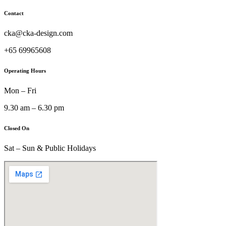
Contact
cka@cka-design.com
+65 69965608
Operating Hours
Mon – Fri
9.30 am – 6.30 pm
Closed On
Sat – Sun & Public Holidays