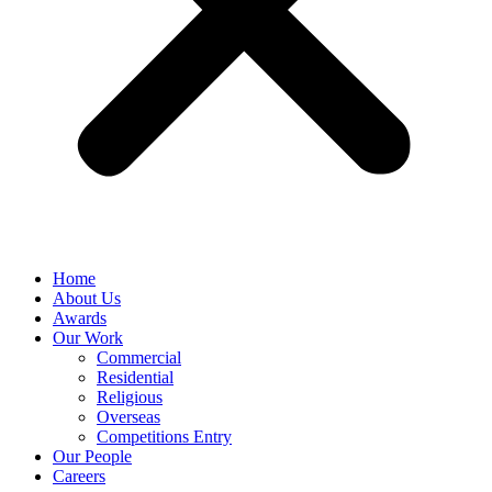
Home
About Us
Awards
Our Work
Commercial
Residential
Religious
Overseas
Competitions Entry
Our People
Careers