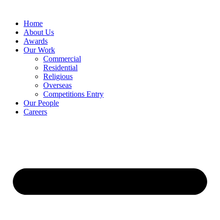
Home
About Us
Awards
Our Work
Commercial
Residential
Religious
Overseas
Competitions Entry
Our People
Careers