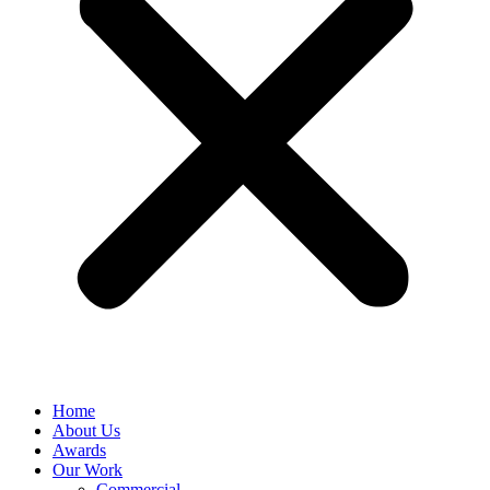
Home
About Us
Awards
Our Work
Commercial