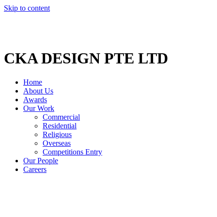
Skip to content
CKA DESIGN PTE LTD
Home
About Us
Awards
Our Work
Commercial
Residential
Religious
Overseas
Competitions Entry
Our People
Careers